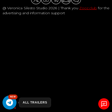
@ Veronica Silesto Studio 2026 | Thank you
Zooz.club
for the
advertising and information support
NEW
ALL TRAILERS