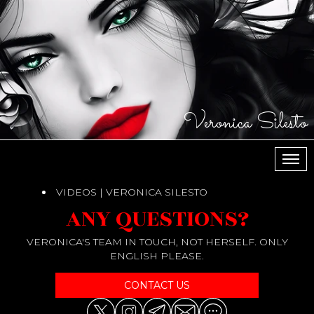
Veronica Silesto
МЕН
VIDEOS | VERONICA SILESTO
ANY QUESTIONS?
VERONICA'S TEAM IN TOUCH, NOT HERSELF. ONLY
ENGLISH PLEASE.
CONTACT US