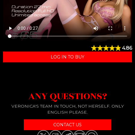
4.86
LOG IN TO BUY
ANY QUESTIONS?
VERONICA'S TEAM IN TOUCH, NOT HERSELF. ONLY
ENGLISH PLEASE.
CONTACT US