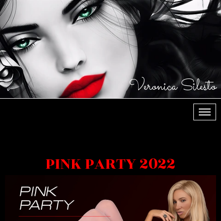
Veronica Silesto
МЕН
PINK PARTY 2022