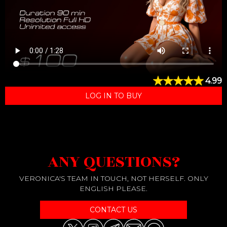
4.99
LOG IN TO BUY
ANY QUESTIONS?
VERONICA'S TEAM IN TOUCH, NOT HERSELF. ONLY
ENGLISH PLEASE.
CONTACT US