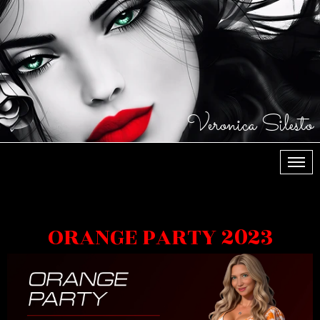
Veronica Silesto
МЕН
ORANGE PARTY 2023