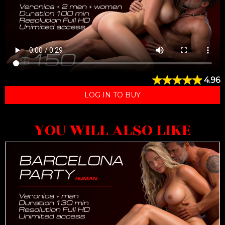
4.96
LOG IN TO BUY
YOU WILL ALSO LIKE