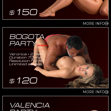
MORE INFO
MORE INFO