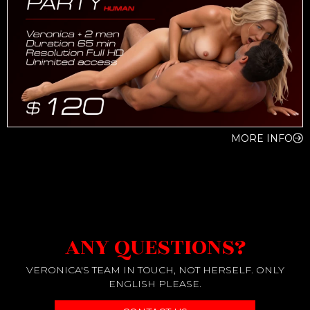
MORE INFO
ANY QUESTIONS?
VERONICA'S TEAM IN TOUCH, NOT HERSELF. ONLY
ENGLISH PLEASE.