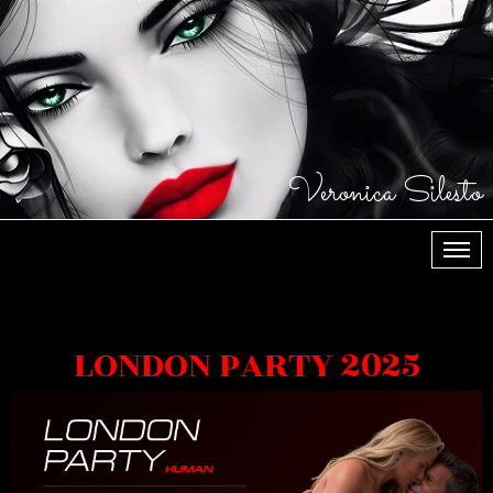
Veronica Silesto
МЕН
LONDON PARTY 2025