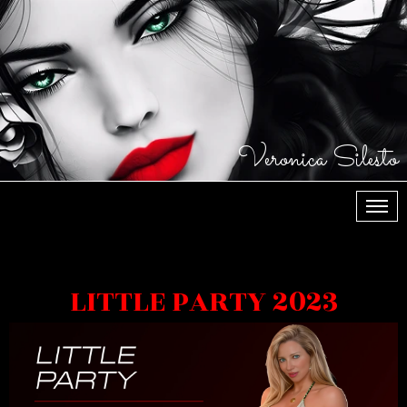
Veronica Silesto
МЕН
LITTLE PARTY 2023