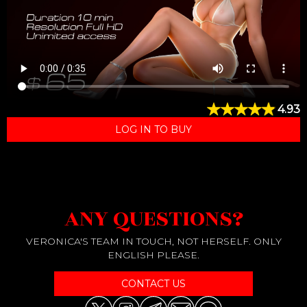
4.93
LOG IN TO BUY
ANY QUESTIONS?
VERONICA'S TEAM IN TOUCH, NOT HERSELF. ONLY
ENGLISH PLEASE.
CONTACT US