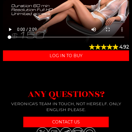
4.92
LOG IN TO BUY
ANY QUESTIONS?
VERONICA'S TEAM IN TOUCH, NOT HERSELF. ONLY
ENGLISH PLEASE.
CONTACT US