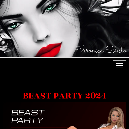
Veronica Silesto
МЕН
BEAST PARTY 2024