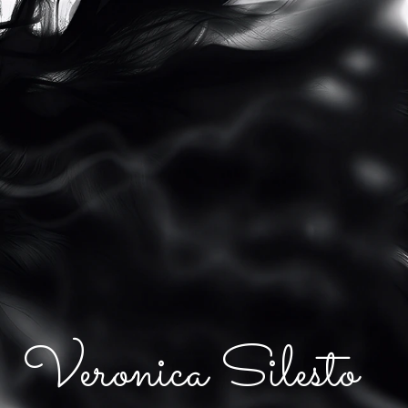
Veronica Silesto