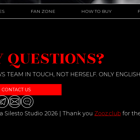
ES
FAN ZONE
HOW TO BUY
 QUESTIONS?
'S TEAM IN TOUCH, NOT HERSELF. ONLY ENGLISH
CONTACT US
a Silesto Studio 2026 | Thank you
Zooz.club
for th