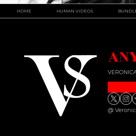
HOME
HUMAN VIDEOS
BUNDL
ANY
VERONICA
@ Veronic