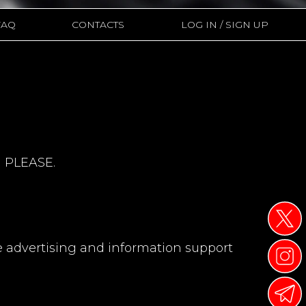
CONTACTS
FAQ
LOG IN / SIGN UP
 PLEASE.
e advertising and information support