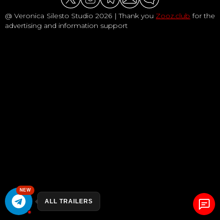
@ Veronica Silesto Studio 2026 | Thank you
Zooz.club
for the
advertising and information support
NEW
ALL TRAILERS