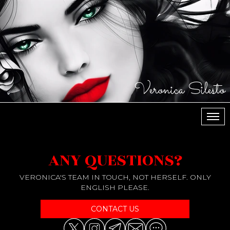
Veronica Silesto
МЕН
ANY QUESTIONS?
VERONICA'S TEAM IN TOUCH, NOT HERSELF. ONLY
ENGLISH PLEASE.
CONTACT US