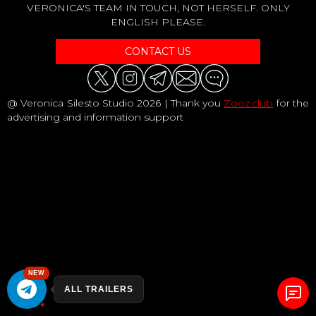
VERONICA'S TEAM IN TOUCH, NOT HERSELF. ONLY
ENGLISH PLEASE.
CONTACT US
@ Veronica Silesto Studio 2026 | Thank you
Zooz.club
for the
advertising and information support
NEW
ALL TRAILERS