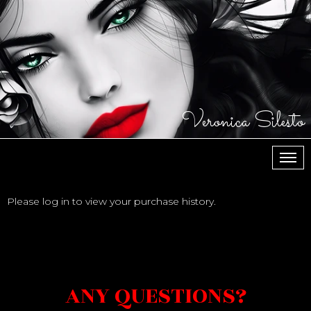
Veronica Silesto
МЕН
Please log in to view your purchase history.
ANY QUESTIONS?