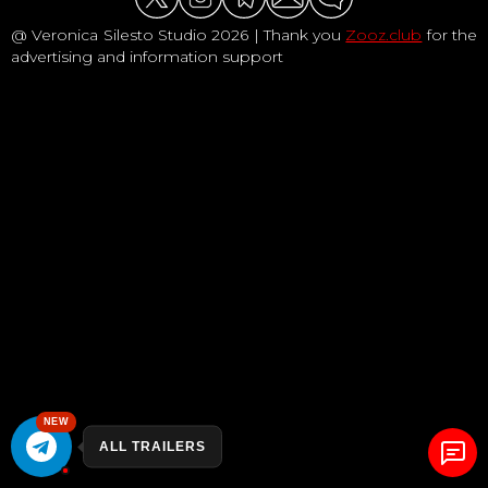
@ Veronica Silesto Studio 2026 | Thank you
Zooz.club
for the
advertising and information support
NEW
ALL TRAILERS