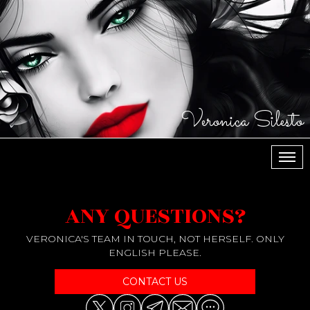
Veronica Silesto
МЕН
ANY QUESTIONS?
VERONICA'S TEAM IN TOUCH, NOT HERSELF. ONLY
ENGLISH PLEASE.
CONTACT US