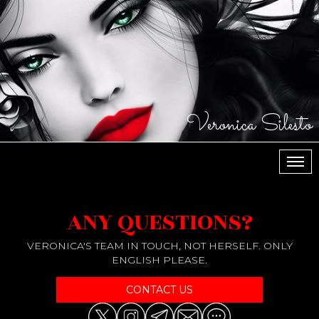
Veronica Silesto
МЕН
ANY QUESTIONS?
VERONICA'S TEAM IN TOUCH, NOT HERSELF. ONLY
ENGLISH PLEASE.
CONTACT US