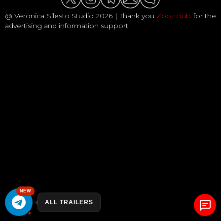
@ Veronica Silesto Studio 2026 | Thank you
Zooz.club
for the
advertising and information support
NEW
ALL TRAILERS